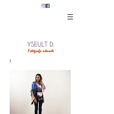
YSEULT D.
Fotógrafo nômade