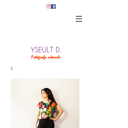
YSEULT D.
Fotógrafo nômade