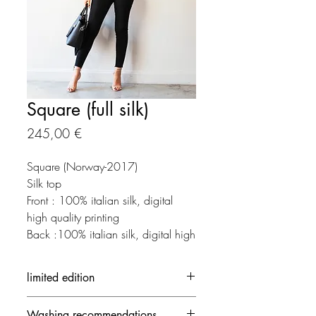
Square (full silk)
Preço
245,00 €
Square (Norway-2017)
Silk top
Front : 100% italian silk, digital
high quality printing
Back :100% italian silk, digital high
quality printing
limited edition
Each creation is made in limited
Washing recommendations