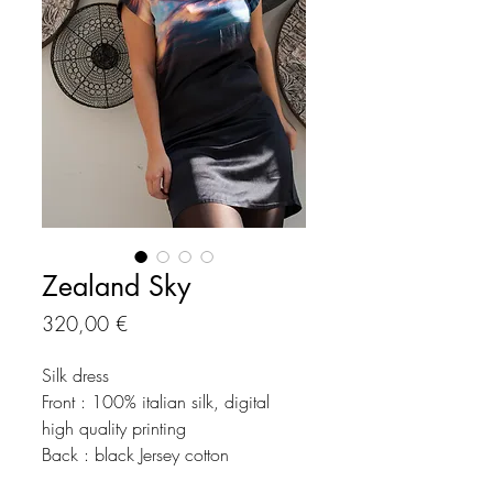
Zealand Sky
Preço
320,00 €
Silk dress
Front : 100% italian silk, digital
high quality printing
Back : black Jersey cotton