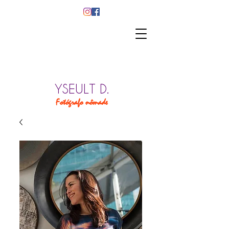
YSEULT D.
Fotógrafo nômade