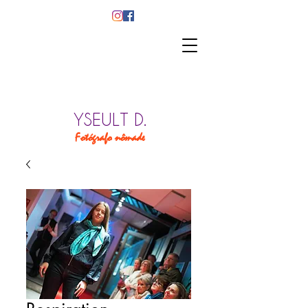
YSEULT D.
Fotógrafo nômade