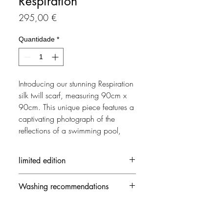
Respiration
Preço
295,00 €
Quantidade
*
Introducing our stunning Respiration 
silk twill scarf, measuring 90cm x 
90cm. This unique piece features a 
captivating photograph of the 
reflections of a swimming pool, 
dominated by shades of cyan, 
reminiscent of the iconic style of 
limited edition
artist David Hockney. The high-
quality silk material and intricate 
Each creation is made in limited
Washing recommendations
detailing make it a luxurious 
edition
accessory, perfect for adding a 
- 30 ° / delicate mode and no
touch of art and sophistication to 
spinning speed