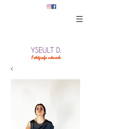
YSEULT D.
Fotógrafo nômade