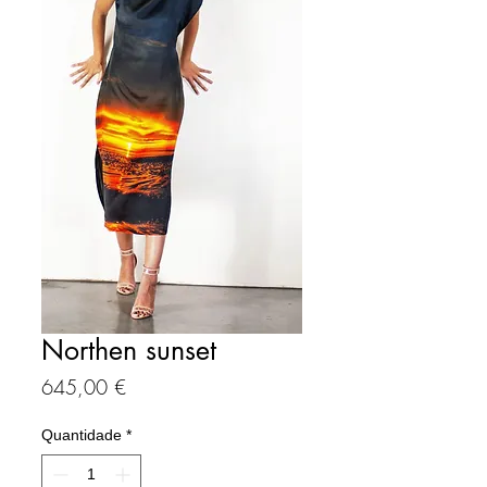
Northen sunset
Preço
645,00 €
Quantidade
*