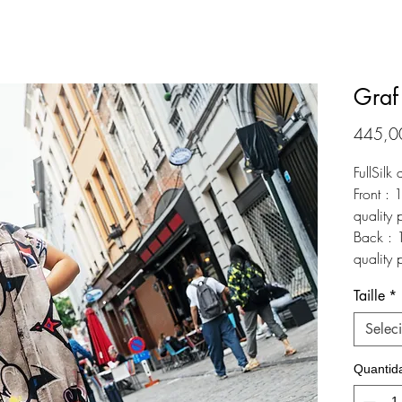
Graf
445,0
FullSilk 
Front : 
quality 
Back : 1
quality 
Taille
*
Selec
Quantid