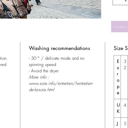
Contact
Washing recommendations
Size 
tion.
- 30 ° / delicate mode and no
E
3
ered
spinning speed
u
2
- Avoid the dryer
r
More info :
o
www.soie.info/entretien/l-entretien-
p
de-la-soie.html
e
U
4
K
J
5