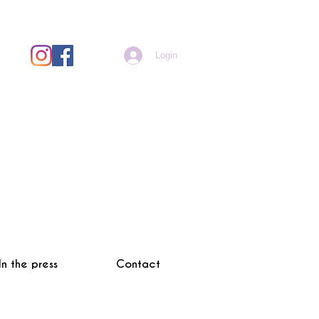
Login
In the press
Contact