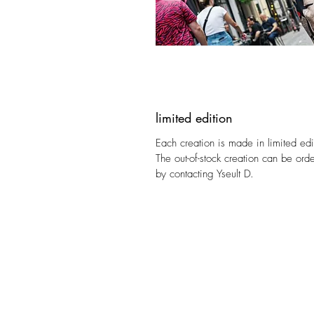
limited edition
Each creation is made in limited edi
The out-of-stock creation can be ord
by contacting Yseult D.