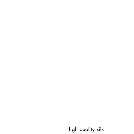
High quality silk