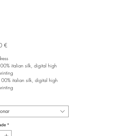
Preço
0 €
dress
100% italian silk, digital high
printing
00% italian silk, digital high
printing
ionar
ade
*