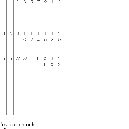
1
3
5
7
9
1
3
4
6
8
1
1
1
1
1
2
0
2
4
6
8
0
S
S
M
M
L
L
X
1
2
L
X
X
'est pas un achat