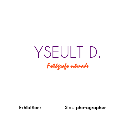
YSEULT D.
Fotógrafo nômade
Exhibitions
Slow photographer