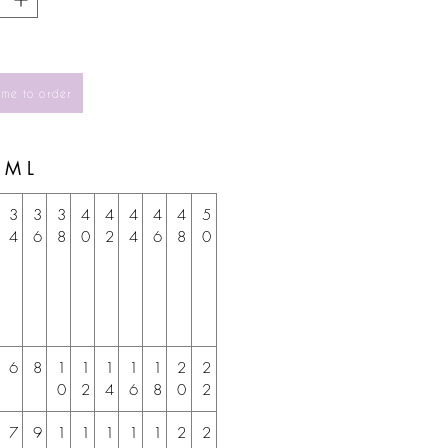
 me to order
S M L
3
3
3
4
4
4
4
4
5
4
6
8
0
2
4
6
8
0
6
8
1
1
1
1
1
2
2
0
2
4
6
8
0
2
7
9
1
1
1
1
1
2
2