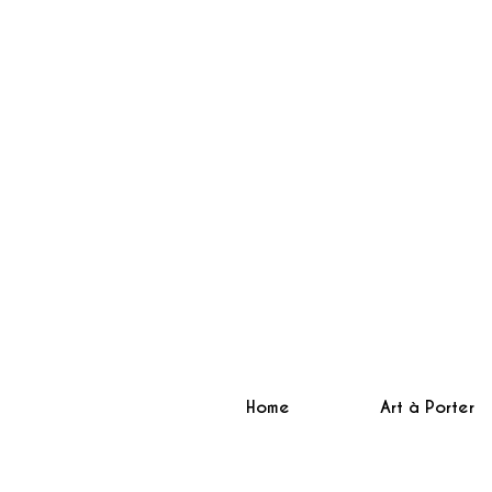
Home
Art à Porter