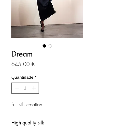
Dream
Preço
645,00 €
Quantidade
*
Full silk creation
High quality silk