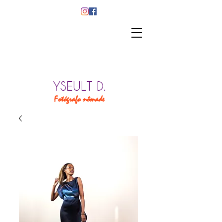
YSEULT D.
Fotógrafo nômade