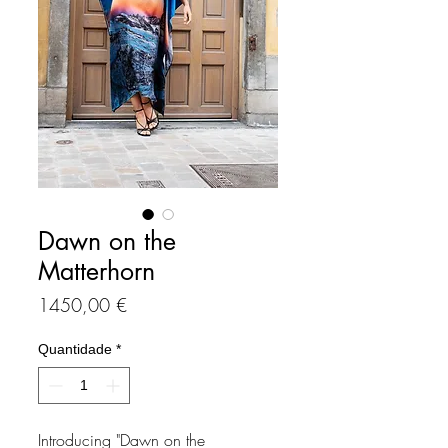
Dawn on the
Matterhorn
Preço
1450,00 €
Quantidade
*
Introducing "Dawn on the 