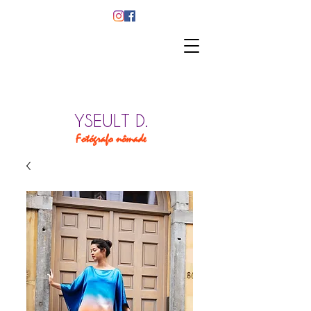
YSEULT D.
Fotógrafo nômade