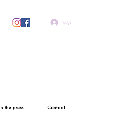
Login
In the press
Contact