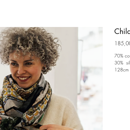
Chil
185,0
70% co
30% silk
128cm 