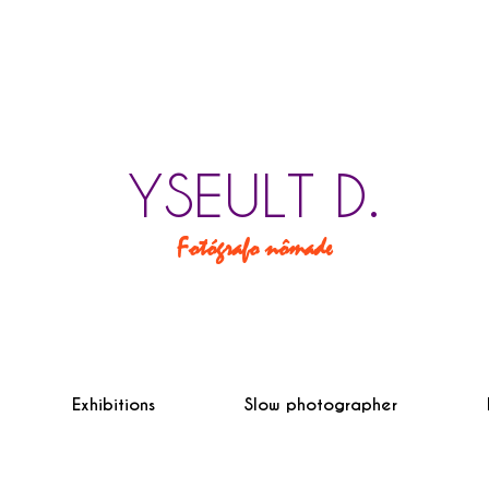
YSEULT D.
Fotógrafo nômade
Exhibitions
Slow photographer