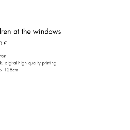
dren at the windows
Preço
0 €
tton
, digital high quality printing
x 128cm