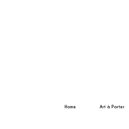
Home
Art à Porter